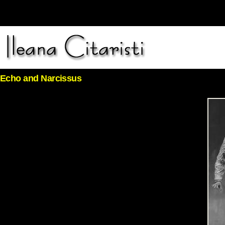
Echo and Narcissus