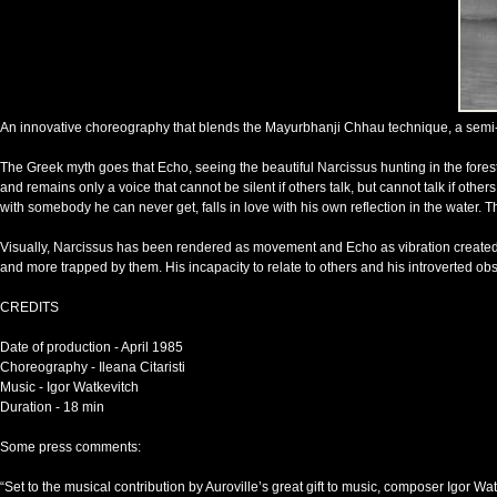
An innovative choreography that blends the Mayurbhanji Chhau technique, a semi-cla
The Greek myth goes that Echo, seeing the beautiful Narcissus hunting in the forest, 
and remains only a voice that cannot be silent if others talk, but cannot talk if oth
with somebody he can never get, falls in love with his own reflection in the water. 
Visually, Narcissus has been rendered as movement and Echo as vibration created 
and more trapped by them. His incapacity to relate to others and his introverted obs
CREDITS
Date of production - April 1985
Choreography - Ileana Citaristi
Music - Igor Watkevitch
Duration - 18 min
Some press comments:
“Set to the musical contribution by Auroville’s great gift to music, composer Igor 