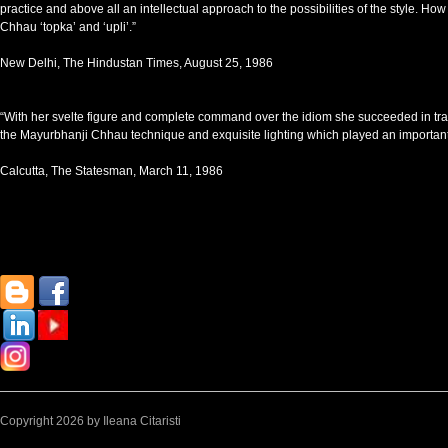
practice and above all an intellectual approach to the possibilities of the style. 
Chhau ‘topka’ and ‘upli’.”
New Delhi, The Hindustan Times, August 25, 1986
“With her svelte figure and complete command over the idiom she succeeded in trans
the Mayurbhanji Chhau technique and exquisite lighting which played an important ro
Calcutta, The Statesman, March 11, 1986
Copyright 2026 by Ileana Citaristi