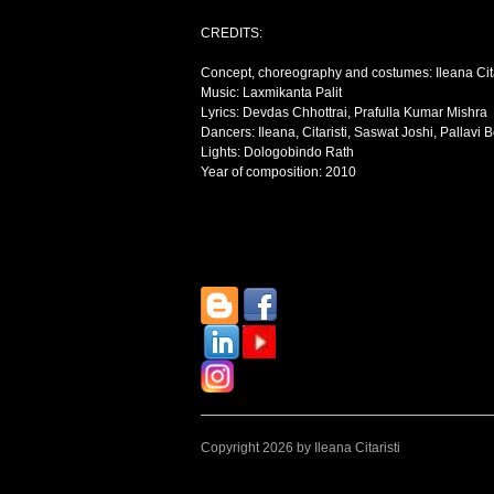
CREDITS:
Concept, choreography and costumes: Ileana Cita
Music: Laxmikanta Palit
Lyrics: Devdas Chhottrai, Prafulla Kumar Mishra
Dancers: Ileana, Citaristi, Saswat Joshi, Pallav
Lights: Dologobindo Rath
Year of composition: 2010
Copyright 2026 by Ileana Citaristi