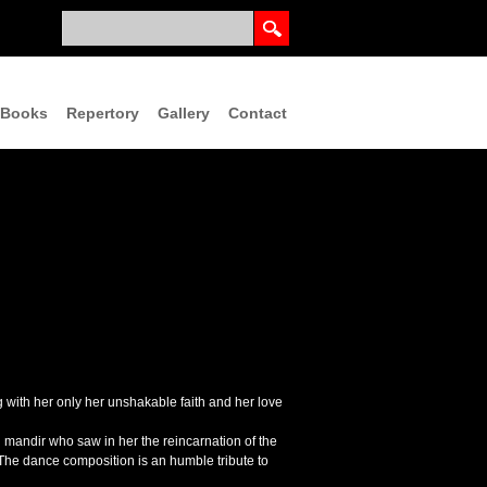
Books
Repertory
Gallery
Contact
ng with her only her unshakable faith and her love
mandir who saw in her the reincarnation of the
. The dance composition is an humble tribute to