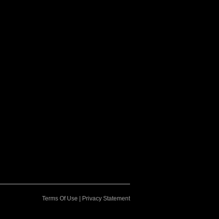
Terms Of Use
|
Privacy Statement