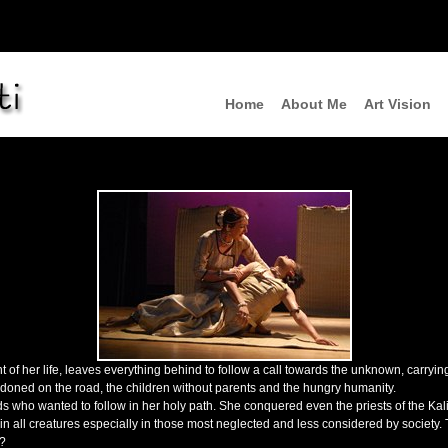
Home
About Me
Art Vision
nt of her life, leaves everything behind to follow a call towards the unknown, carryi
ndoned on the road, the children without parents and the hungry humanity.
ho wanted to follow in her holy path. She conquered even the priests of the Kali 
e in all creatures especially in those most neglected and less considered by society
a?