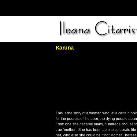
Karuna
This is the story of a woman who, at a certain poi
for the poorest of the poor, the dying people aba
From one she became many, hundreds, thousands w
true ‘mother’. She has been able to celebrate lif
her, Who else she could be if not Mother Theres