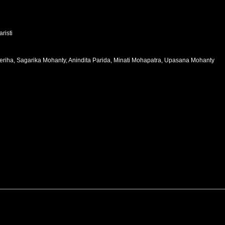
risti
i Beriha, Sagarika Mohanty, Anindita Parida, Minati Mohapatra, Upasana Mohanty