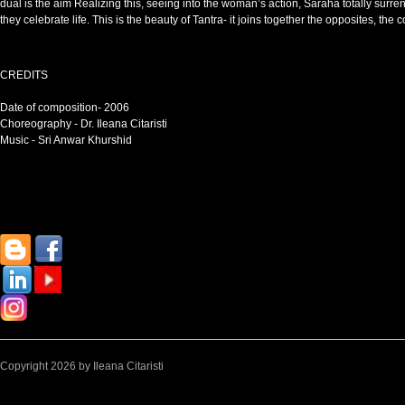
dual is the aim Realizing this, seeing into the woman’s action, Saraha totally surre
they celebrate life. This is the beauty of Tantra- it joins together the opposites, the c
CREDITS
Date of composition- 2006
Choreography - Dr. Ileana Citaristi
Music - Sri Anwar Khurshid
Copyright 2026 by Ileana Citaristi