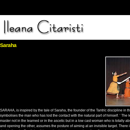
Saraha
SARAHA, is inspired by the tale of Saraha, the founder of the Tantric discipline in
symbolises the man who has lost the contact with the natural part of himself. ‘ The le
master not in the learned or in the ascetic but in a low cast woman who is totally 
and opening the other, assumes the posture of aiming at an invisible target. There is 